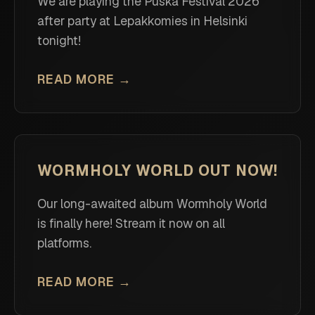
We are playing the Puska Festival 2026
after party at Lepakkomies in Helsinki
tonight!
READ MORE →
WORMHOLY WORLD OUT NOW!
Our long-awaited album Wormholy World
is finally here! Stream it now on all
platforms.
READ MORE →