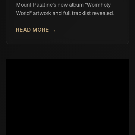
Mount Palatine's new album "Wormholy
World" artwork and full tracklist revealed.
READ MORE →