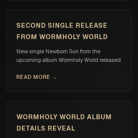
SECOND SINGLE RELEASE
FROM WORMHOLY WORLD
New single Newborn Sun from the
upcoming album Wormholy World released.
READ MORE →
WORMHOLY WORLD ALBUM
DETAILS REVEAL