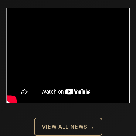
VIEW ALL NEWS →