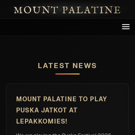
MOUNT PALATINE
BAND
DISCOGRAPHY
LATEST NEWS
NEWS
EVENTS
MOUNT PALATINE TO PLAY
PUSKA JATKOT AT
PRESS & CONTACTS
LEPAKKOMIES!